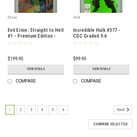
Chaos
Hulk
Evil Ernie: Straight to Hell
Incredible Hulk #377 -
#1 - Premium Edition -
CGC Graded 9.6
CGC Graded 9.8
$199.95
$99.95
VIEW DETAILS
VIEW DETAILS
COMPARE
COMPARE
1
2
3
4
5
6
Next
COMPARE SELECTED