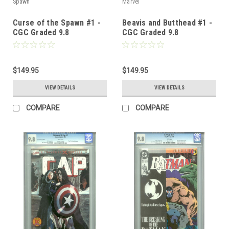
Spawn
Marvel
Curse of the Spawn #1 -
Beavis and Butthead #1 -
CGC Graded 9.8
CGC Graded 9.8
$149.95
$149.95
VIEW DETAILS
VIEW DETAILS
COMPARE
COMPARE