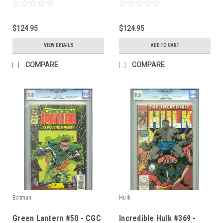
$124.95
$124.95
VIEW DETAILS
ADD TO CART
COMPARE
COMPARE
Batman
Hulk
Green Lantern #50 - CGC
Incredible Hulk #369 -