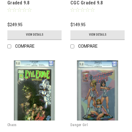
Graded 9.8
CGC Graded 9.8
$249.95
$149.95
VIEW DETAILS
VIEW DETAILS
COMPARE
COMPARE
Chaos
Danger Girl