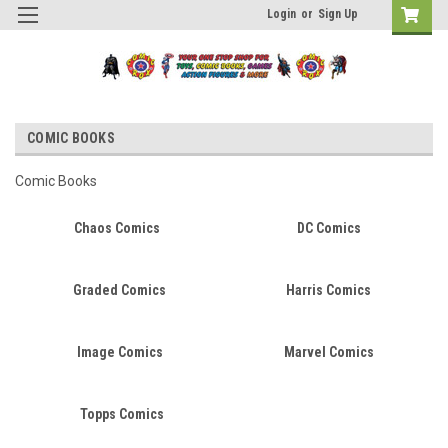
Login
or
Sign Up
COMIC BOOKS
Comic Books
Chaos Comics
DC Comics
Graded Comics
Harris Comics
Image Comics
Marvel Comics
Topps Comics