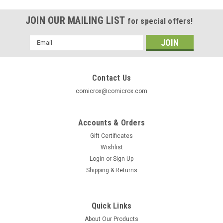
JOIN OUR MAILING LIST
for special offers!
Email
Address
Contact Us
comicrox@comicrox.com
Accounts & Orders
Gift Certificates
Wishlist
Login
or
Sign Up
Shipping & Returns
Quick Links
About Our Products