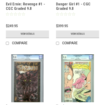
Evil Ernie: Revenge #1 -
Danger Girl #1 - CGC
CGC Graded 9.8
Graded 9.8
$249.95
$399.95
VIEW DETAILS
VIEW DETAILS
COMPARE
COMPARE