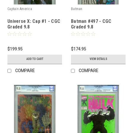
Captain America
Batman
Universe X: Cap #1 - CGC
Batman #497 - CGC
Graded 9.8
Graded 9.8
$199.95
$174.95
ADD TO CART
VIEW DETAILS
COMPARE
COMPARE