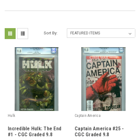
Sort By:
Hulk
Captain America
Incredible Hulk: The End
Captain America #25 -
#1 - CGC Graded 9.8
CGC Graded 9.8