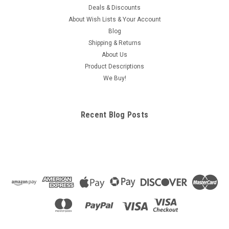
Deals & Discounts
About Wish Lists & Your Account
Blog
Shipping & Returns
About Us
Product Descriptions
We Buy!
Recent Blog Posts