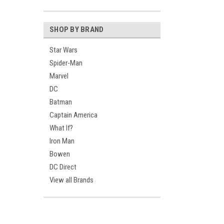
SHOP BY BRAND
Star Wars
Spider-Man
Marvel
DC
Batman
Captain America
What If?
Iron Man
Bowen
DC Direct
View all Brands