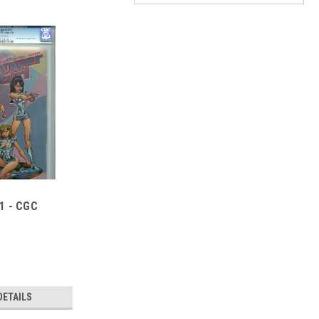
#1 - CGC
DETAILS