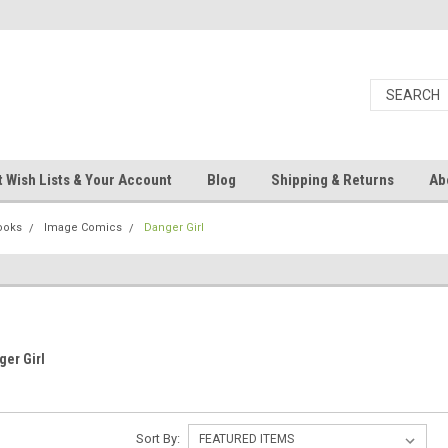
 Wish Lists & Your Account
Blog
Shipping & Returns
Ab
ooks
Image Comics
Danger Girl
ger Girl
Sort By: