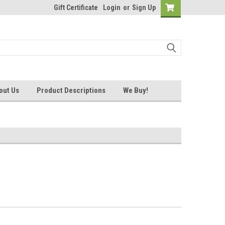
Gift Certificate
Login
or
Sign Up
out Us
Product Descriptions
We Buy!