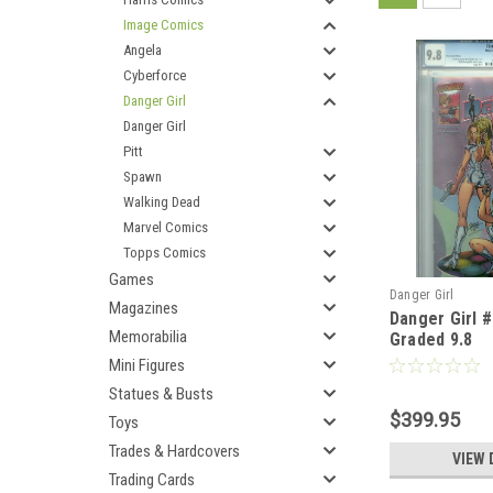
Image Comics
Angela
Cyberforce
Danger Girl
Danger Girl
Pitt
Spawn
Walking Dead
Marvel Comics
Topps Comics
Games
Danger Girl
Magazines
Danger Girl 
Memorabilia
Graded 9.8
Mini Figures
Statues & Busts
$399.95
Toys
Trades & Hardcovers
VIEW 
Trading Cards