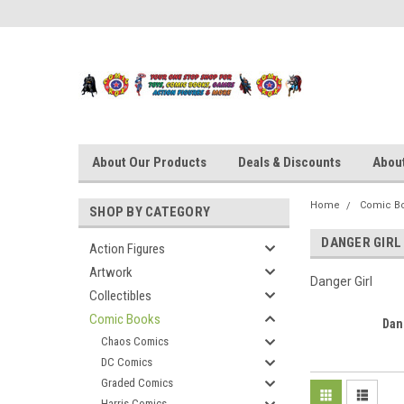
About Our Products
Deals & Discounts
About
Home
Comic B
SHOP BY CATEGORY
DANGER GIRL
Action Figures
Artwork
Danger Girl
Collectibles
Comic Books
Dan
Chaos Comics
DC Comics
Graded Comics
Harris Comics