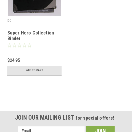
DC
Super Hero Collection
Binder
$24.95
ADD TO CART
JOIN OUR MAILING LIST
for special offers!
Email