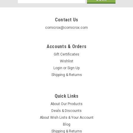
Address
Contact Us
comicrox@comicrox.com
Accounts & Orders
Gift Certificates
Wishlist
Login
or
Sign Up
Shipping & Returns
Quick Links
About Our Products
DC
Deals & Discounts
Super Hero Collection Binder
About Wish Lists & Your Account
Super Hero Collection Binder - DC Comics Designed to hold
Blog
approximatlely 20 Magazines from DC Comics Lead Figures
Shipping & Returns