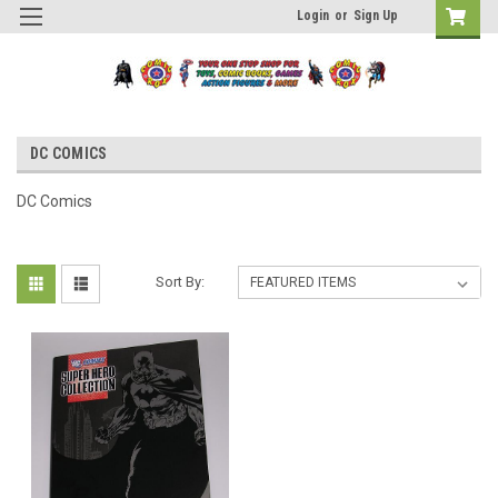
Login
or
Sign Up
DC COMICS
DC Comics
Sort By: