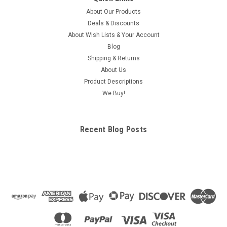
About Our Products
Deals & Discounts
About Wish Lists & Your Account
Blog
Shipping & Returns
About Us
Product Descriptions
We Buy!
Recent Blog Posts