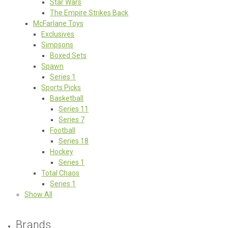
Star Wars
The Empire Strikes Back
McFarlane Toys
Exclusives
Simpsons
Boxed Sets
Spawn
Series 1
Sports Picks
Basketball
Series 11
Series 7
Football
Series 18
Hockey
Series 1
Total Chaos
Series 1
Show All
Brands