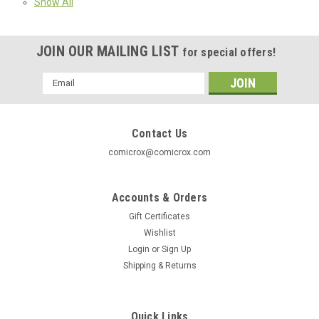
Show All
JOIN OUR MAILING LIST
for special offers!
Email
Address
Contact Us
comicrox@comicrox.com
Accounts & Orders
Gift Certificates
Wishlist
Login
or
Sign Up
Shipping & Returns
Quick Links