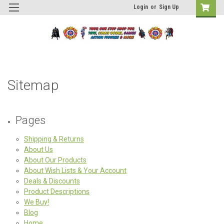
Login
or
Sign Up
Sitemap
Pages
Shipping & Returns
About Us
About Our Products
About Wish Lists & Your Account
Deals & Discounts
Product Descriptions
We Buy!
Blog
Home