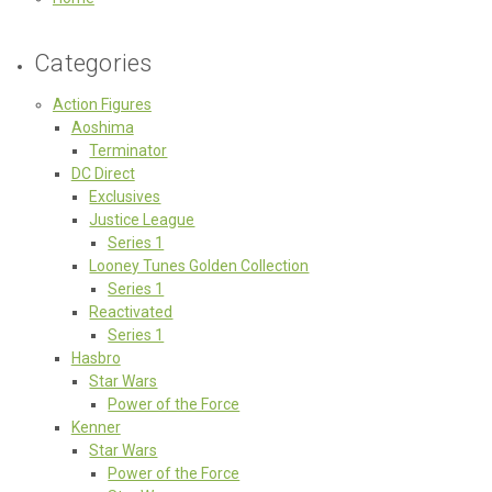
Categories
Action Figures
Aoshima
Terminator
DC Direct
Exclusives
Justice League
Series 1
Looney Tunes Golden Collection
Series 1
Reactivated
Series 1
Hasbro
Star Wars
Power of the Force
Kenner
Star Wars
Power of the Force