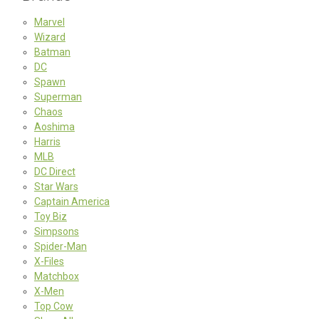
Marvel
Wizard
Batman
DC
Spawn
Superman
Chaos
Aoshima
Harris
MLB
DC Direct
Star Wars
Captain America
Toy Biz
Simpsons
Spider-Man
X-Files
Matchbox
X-Men
Top Cow