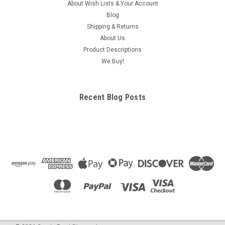
About Wish Lists & Your Account
Blog
Shipping & Returns
About Us
Product Descriptions
We Buy!
Recent Blog Posts