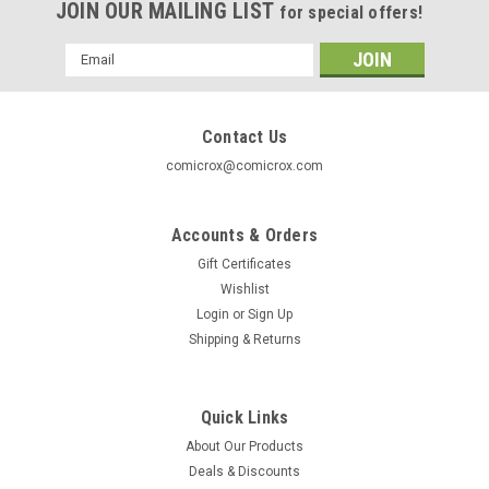
JOIN OUR MAILING LIST
for special offers!
Email
Address
Contact Us
comicrox@comicrox.com
Accounts & Orders
Gift Certificates
Wishlist
Login
or
Sign Up
Shipping & Returns
Quick Links
About Our Products
Deals & Discounts